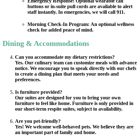
Emergency Response:
Optional wearable call
buttons or in-suite pull cords are available to alert
staff instantly. In emergencies, we will call 911.
Morning Check-In Program:
An optional wellness
check for added peace of mind.
Dining & Accommodations
Can you accommodate my dietary restrictions?
Yes. Our culinary team can customize meals with advance
notice. We encourage you to speak directly with our chefs
to create a dining plan that meets your needs and
preferences.
Is furniture provided?
Our suites are designed for you to bring your own
furniture to feel like home. Furniture is only provided in
our short-term respite suites, subject to availability.
Are you pet-friendly?
Yes! We welcome well-behaved pets. We believe they are
an important part of family and home.