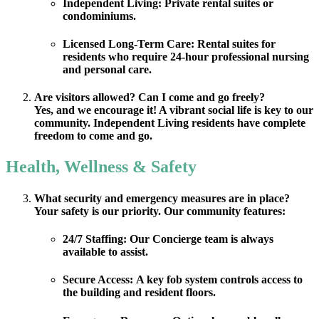
Independent Living:
Private rental suites or
condominiums.
Licensed Long-Term Care:
Rental suites for
residents who require 24-hour professional nursing
and personal care.
Are visitors allowed? Can I come and go freely?
Yes, and we encourage it! A vibrant social life is key to our
community. Independent Living residents have complete
freedom to come and go.
Health, Wellness & Safety
What security and emergency measures are in place?
Your safety is our priority. Our community features:
24/7 Staffing:
Our Concierge team is always
available to assist.
Secure Access:
A key fob system controls access to
the building and resident floors.