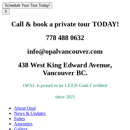
Schedule Your Tour Today!
X
Call & book a private tour TODAY!
778 488 0632
info@opalvancouver.com
438 West King Edward Avenue,
Vancouver BC.
OPAL is proud to be LEED
Gold Certified
since 2021
About Opal
News & Updates
Suites
Amenities
Gallery