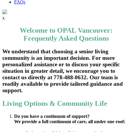
FAQs
x
Welcome to OPAL Vancouver:
Frequently Asked Questions
We understand that choosing a senior living
community is an important decision. For more
personalized assistance or to discuss your specific
situation in greater detail, we encourage you to
contact us directly at 778-488-0632. Our team is
readily available to provide tailored guidance and
support.
Living Options & Community Life
Do you have a continuum of support?
We provide a full continuum of care, all under one roof: