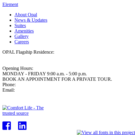
Element
About Opal
News & Updates
Suites
Amenities
Gallery
Careers
OPAL Flagship Residence:
438 West King Edward Avenue,
Vancouver BC, V5Y 0M5
Opening Hours:
MONDAY - FRIDAY 9:00 a.m. - 5:00 p.m.
BOOK AN APPOINTMENT FOR A PRIVATE TOUR.
Phone:
604.871.9265
Email:
info@opalvancouver.com