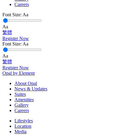
Careers
Font Size:
Aa
Aa
繁體
Register Now
Font Size:
Aa
Aa
繁體
Register Now
Opal by Element
About Opal
News & Updates
Suites
Amenities
Gallery
Careers
Lifestyles
Location
Media