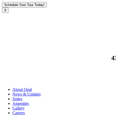
Schedule Your Tour Today!
X
4
About Opal
News & Updates
Suites
Amenities
Gallery
Careers