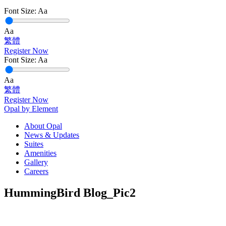
Font Size:
Aa
Aa
繁體
Register Now
Font Size:
Aa
Aa
繁體
Register Now
Opal by Element
About Opal
News & Updates
Suites
Amenities
Gallery
Careers
HummingBird Blog_Pic2