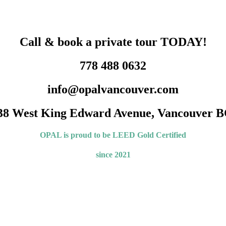
Call & book a private tour TODAY!
778 488 0632
info@opalvancouver.com
38 West King Edward Avenue, Vancouver B
OPAL is proud to be LEED
Gold Certified
since 2021