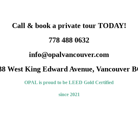
Call & book a private tour TODAY!
778 488 0632
info@opalvancouver.com
38 West King Edward Avenue, Vancouver B
OPAL is proud to be LEED
Gold Certified
since 2021