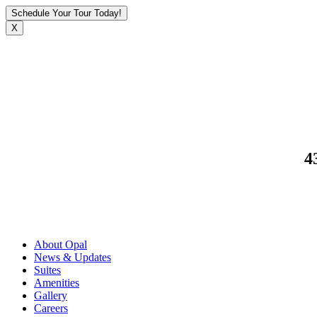
Schedule Your Tour Today!
X
4
About Opal
News & Updates
Suites
Amenities
Gallery
Careers