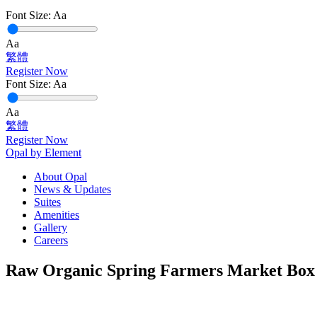
Font Size:
Aa
Aa
繁體
Register Now
Font Size:
Aa
Aa
繁體
Register Now
Opal by Element
About Opal
News & Updates
Suites
Amenities
Gallery
Careers
Raw Organic Spring Farmers Market Box